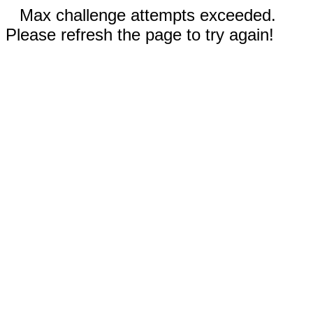
Max challenge attempts exceeded.
Please refresh the page to try again!