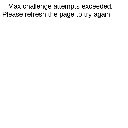
Max challenge attempts exceeded.
Please refresh the page to try again!