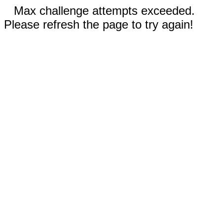
Max challenge attempts exceeded.
Please refresh the page to try again!