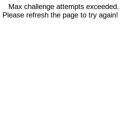
Max challenge attempts exceeded.
Please refresh the page to try again!