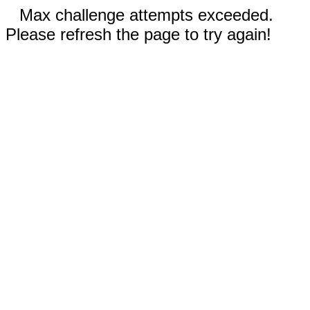
Max challenge attempts exceeded.
Please refresh the page to try again!