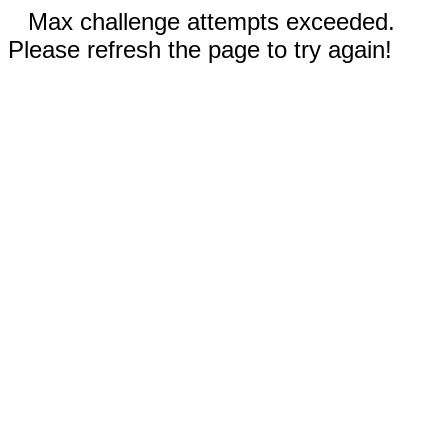
Max challenge attempts exceeded.
Please refresh the page to try again!