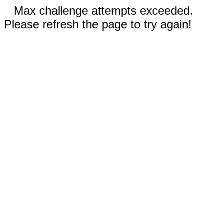
Max challenge attempts exceeded.
Please refresh the page to try again!