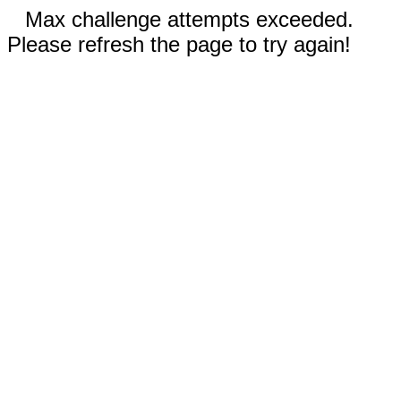
Max challenge attempts exceeded.
Please refresh the page to try again!