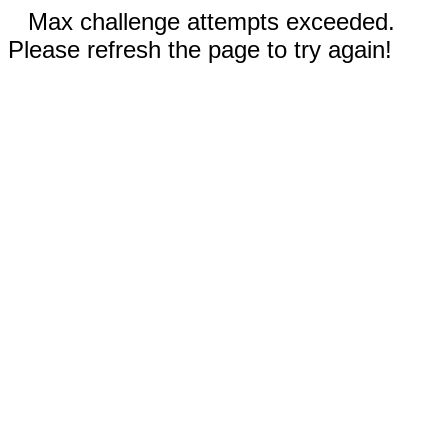
Max challenge attempts exceeded.
Please refresh the page to try again!