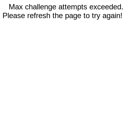
Max challenge attempts exceeded.
Please refresh the page to try again!