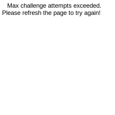
Max challenge attempts exceeded.
Please refresh the page to try again!